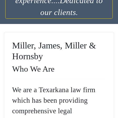
experience....Dedicated to
our clients.
Miller, James, Miller &
Hornsby
Who We Are
We are a Texarkana law firm
which has been providing
comprehensive legal