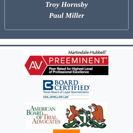
Troy Hornsby
Paul Miller