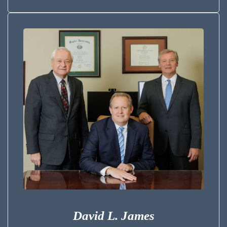
David L. James