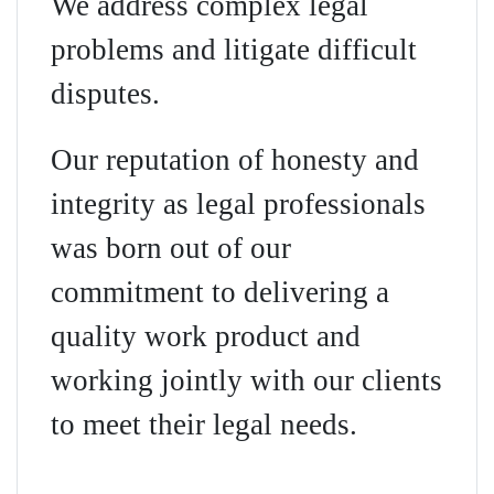
We address complex legal
problems and litigate difficult
disputes.
Our reputation of honesty and
integrity as legal professionals
was born out of our
commitment to delivering a
quality work product and
working jointly with our clients
to meet their legal needs.