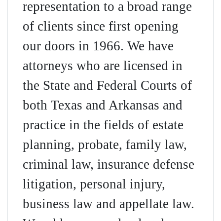
representation to a broad range
of clients since first opening
our doors in 1966. We have
attorneys who are licensed in
the State and Federal Courts of
both Texas and Arkansas and
practice in the fields of estate
planning, probate, family law,
criminal law, insurance defense
litigation, personal injury,
business law and appellate law.