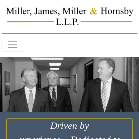
Driven by