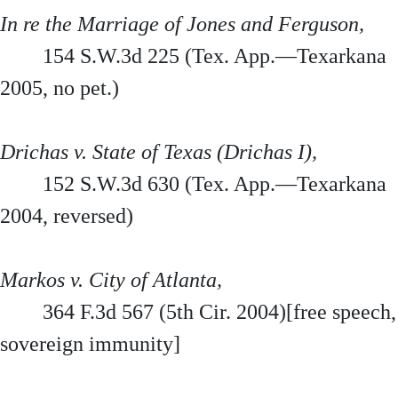
In re the Marriage of Jones and Ferguson,
154 S.W.3d 225 (Tex. App.—Texarkana
2005, no pet.)
Drichas v. State of Texas (Drichas I),
152 S.W.3d 630 (Tex. App.—Texarkana
2004, reversed)
Markos v. City of Atlanta,
364 F.3d 567 (5th Cir. 2004)[free speech,
sovereign immunity]