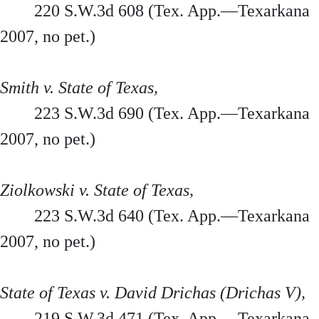
220 S.W.3d 608 (Tex. App.—Texarkana
2007, no pet.)
Smith v. State of Texas,
223 S.W.3d 690 (Tex. App.—Texarkana
2007, no pet.)
Ziolkowski v. State of Texas,
223 S.W.3d 640 (Tex. App.—Texarkana
2007, no pet.)
State of Texas v. David Drichas (Drichas V),
219 S.W.3d 471 (Tex. App.—Texarkana