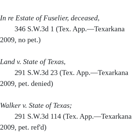
In re Estate of Fuselier, deceased,
346 S.W.3d 1 (Tex. App.—Texarkana
2009, no pet.)
Land v. State of Texas,
291 S.W.3d 23 (Tex. App.—Texarkana
2009, pet. denied)
Walker v. State of Texas;
291 S.W.3d 114 (Tex. App.—Texarkana
2009, pet. ref'd)