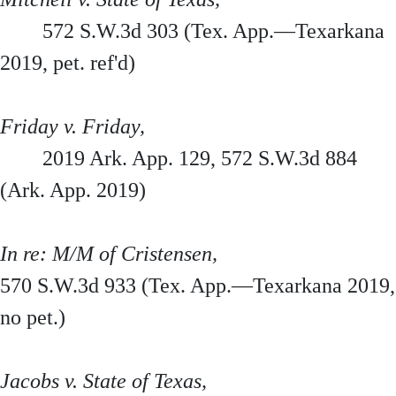
572 S.W.3d 303 (Tex. App.—Texarkana
2019, pet. ref'd)
Friday v. Friday,
2019 Ark. App. 129, 572 S.W.3d 884
(Ark. App. 2019)
In re: M/M of Cristensen,
570 S.W.3d 933 (Tex. App.—Texarkana 2019,
no pet.)
Jacobs v. State of Texas,