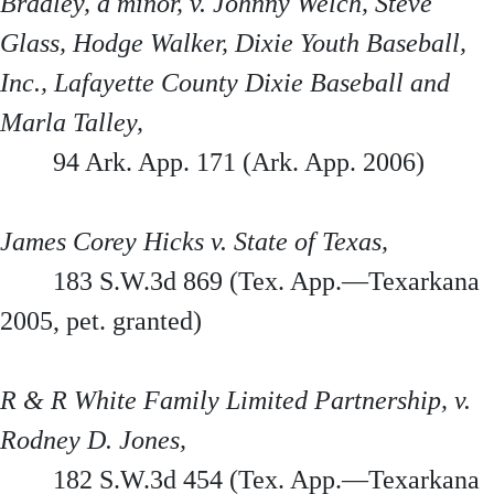
Bradley, a minor, v. Johnny Welch, Steve
Glass, Hodge Walker, Dixie Youth Baseball,
Inc., Lafayette County Dixie Baseball and
Marla Talley,
94 Ark. App. 171 (Ark. App. 2006)
James Corey Hicks v. State of Texas,
183 S.W.3d 869 (Tex. App.—Texarkana
2005, pet. granted)
R & R White Family Limited Partnership, v.
Rodney D. Jones,
182 S.W.3d 454 (Tex. App.—Texarkana