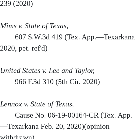
239 (2020)
Mims v. State of Texas,
607 S.W.3d 419 (Tex. App.—Texarkana
2020, pet. ref'd)
United States v. Lee and Taylor,
966 F.3d 310 (5th Cir. 2020)
Lennox v. State of Texas,
Cause No. 06-19-00164-CR (Tex. App.
—Texarkana Feb. 20, 2020)(opinion
withdrawn)