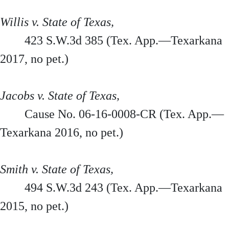
Willis v. State of Texas,
423 S.W.3d 385 (Tex. App.—Texarkana
2017, no pet.)
Jacobs v. State of Texas,
Cause No. 06-16-0008-CR (Tex. App.—
Texarkana 2016, no pet.)
Smith v. State of Texas,
494 S.W.3d 243 (Tex. App.—Texarkana
2015, no pet.)