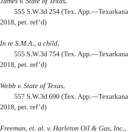
James v. State of Texas,
555 S.W.3d 254 (Tex. App.—Texarkana
2018, pet. ref’d)
In re S.M.A., a child,
555 S.W.3d 754 (Tex. App.—Texarkana
2018, pet. ref’d)
Webb v. State of Texas,
557 S.W.3d 690 (Tex. App.—Texarkana
2018, pet. ref’d)
Freeman, et. al. v. Harleton Oil & Gas, Inc.,