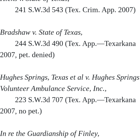
241 S.W.3d 543 (Tex. Crim. App. 2007)
Bradshaw v. State of Texas,
244 S.W.3d 490 (Tex. App.—Texarkana
2007, pet. denied)
Hughes Springs, Texas et al v. Hughes Springs
Volunteer Ambulance Service, Inc.,
223 S.W.3d 707 (Tex. App.—Texarkana
2007, no pet.)
In re the Guardianship of Finley,