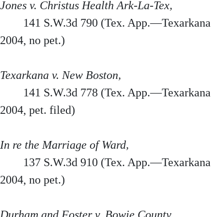
Jones v. Christus Health Ark-La-Tex,
141 S.W.3d 790 (Tex. App.—Texarkana
2004, no pet.)
Texarkana v. New Boston,
141 S.W.3d 778 (Tex. App.—Texarkana
2004, pet. filed)
In re the Marriage of Ward,
137 S.W.3d 910 (Tex. App.—Texarkana
2004, no pet.)
Durham and Foster v. Bowie County,