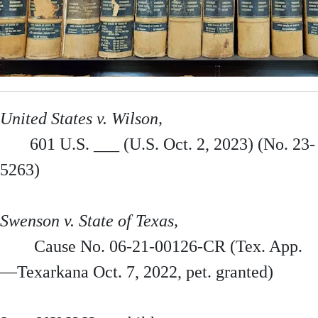
United States v. Wilson,
601 U.S. ___ (U.S. Oct. 2, 2023) (No. 23-
5263)
Swenson v. State of Texas,
Cause No. 06-21-00126-CR (Tex. App.
—Texarkana Oct. 7, 2022, pet. granted)