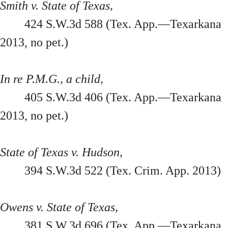
Smith v. State of Texas,
424 S.W.3d 588 (Tex. App.—Texarkana
2013, no pet.)
In re P.M.G., a child,
405 S.W.3d 406 (Tex. App.—Texarkana
2013, no pet.)
State of Texas v. Hudson,
394 S.W.3d 522 (Tex. Crim. App. 2013)
Owens v. State of Texas,
381 S.W.3d 696 (Tex. App.—Texarkana