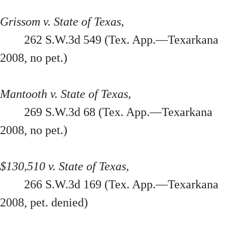
Grissom v. State of Texas,
262 S.W.3d 549 (Tex. App.—Texarkana
2008, no pet.)
Mantooth v. State of Texas,
269 S.W.3d 68 (Tex. App.—Texarkana
2008, no pet.)
$130,510 v. State of Texas,
266 S.W.3d 169 (Tex. App.—Texarkana
2008, pet. denied)