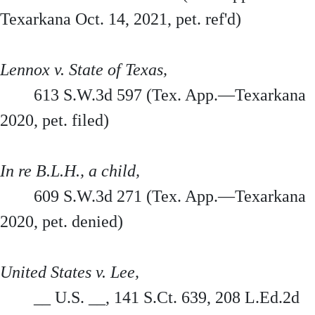
Texarkana Oct. 14, 2021, pet. ref'd)
Lennox v. State of Texas,
613 S.W.3d 597 (Tex. App.—Texarkana
2020, pet. filed)
In re B.L.H., a child,
609 S.W.3d 271 (Tex. App.—Texarkana
2020, pet. denied)
United States v. Lee,
__ U.S. __, 141 S.Ct. 639, 208 L.Ed.2d