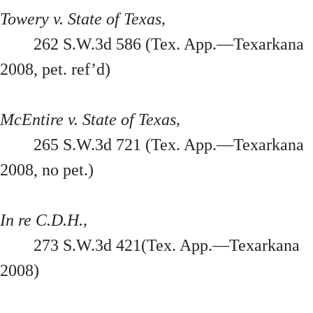
Towery v. State of Texas,
262 S.W.3d 586 (Tex. App.—Texarkana
2008, pet. ref’d)
McEntire v. State of Texas,
265 S.W.3d 721 (Tex. App.—Texarkana
2008, no pet.)
In re C.D.H.,
273 S.W.3d 421(Tex. App.—Texarkana
2008)