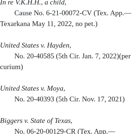
In re V.K.H.H., a child,
Cause No. 6-21-00072-CV (Tex. App.—
Texarkana May 11, 2022, no pet.)
United States v. Hayden,
No. 20-40585 (5th Cir. Jan. 7, 2022)(per
curium)
United States v. Moya,
No. 20-40393 (5th Cir. Nov. 17, 2021)
Biggers v. State of Texas,
No. 06-20-00129-CR (Tex. App.—