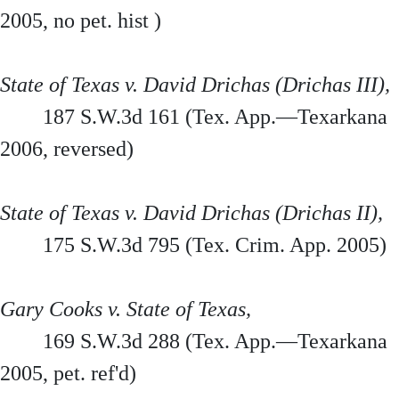
2005, no pet. hist )
State of Texas v. David Drichas (Drichas III),
187 S.W.3d 161 (Tex. App.—Texarkana
2006, reversed)
State of Texas v. David Drichas (Drichas II),
175 S.W.3d 795 (Tex. Crim. App. 2005)
Gary Cooks v. State of Texas,
169 S.W.3d 288 (Tex. App.—Texarkana
2005, pet. ref'd)