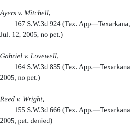
Ayers v. Mitchell,
167 S.W.3d 924 (Tex. App—Texarkana,
Jul. 12, 2005, no pet.)
Gabriel v. Lovewell,
164 S.W.3d 835 (Tex. App.—Texarkana
2005, no pet.)
Reed v. Wright,
155 S.W.3d 666 (Tex. App.—Texarkana
2005, pet. denied)