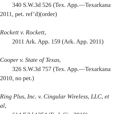
340 S.W.3d 526 (Tex. App.—Texarkana
2011, pet. ref’d)(order)
Rockett v. Rockett,
2011 Ark. App. 159 (Ark. App. 2011)
Cooper v. State of Texas,
326 S.W.3d 757 (Tex. App.—Texarkana
2010, no pet.)
Ring Plus, Inc. v. Cingular Wireless, LLC, et
al,