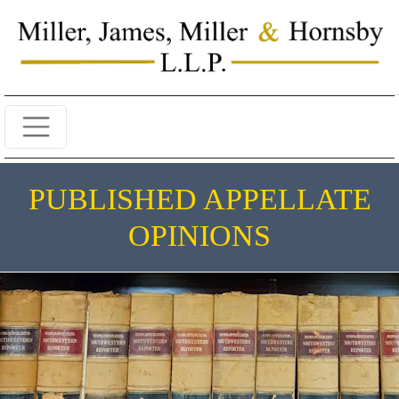
PUBLISHED APPELLATE
OPINIONS