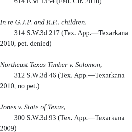
614 F.3d 1354 (Fed. Cir. 2010)
In re G.J.P. and R.P., children,
314 S.W.3d 217 (Tex. App.—Texarkana
2010, pet. denied)
Northeast Texas Timber v. Solomon,
312 S.W.3d 46 (Tex. App.—Texarkana
2010, no pet.)
Jones v. State of Texas,
300 S.W.3d 93 (Tex. App.—Texarkana
2009)