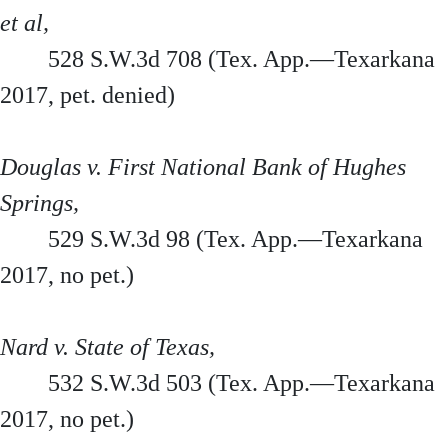
et al,
528 S.W.3d 708 (Tex. App.—Texarkana
2017, pet. denied)
Douglas v. First National Bank of Hughes
Springs,
529 S.W.3d 98 (Tex. App.—Texarkana
2017, no pet.)
Nard v. State of Texas,
532 S.W.3d 503 (Tex. App.—Texarkana
2017, no pet.)