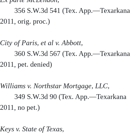
356 S.W.3d 541 (Tex. App.—Texarkana
2011, orig. proc.)
City of Paris, et al v. Abbott,
360 S.W.3d 567 (Tex. App.—Texarkana
2011, pet. denied)
Williams v. Northstar Mortgage, LLC,
349 S.W.3d 90 (Tex. App.—Texarkana
2011, no pet.)
Keys v. State of Texas,