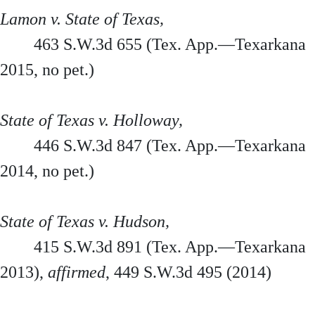
Lamon v. State of Texas,
463 S.W.3d 655 (Tex. App.—Texarkana
2015, no pet.)
State of Texas v. Holloway,
446 S.W.3d 847 (Tex. App.—Texarkana
2014, no pet.)
State of Texas v. Hudson,
415 S.W.3d 891 (Tex. App.—Texarkana
2013),
affirmed
, 449 S.W.3d 495 (2014)