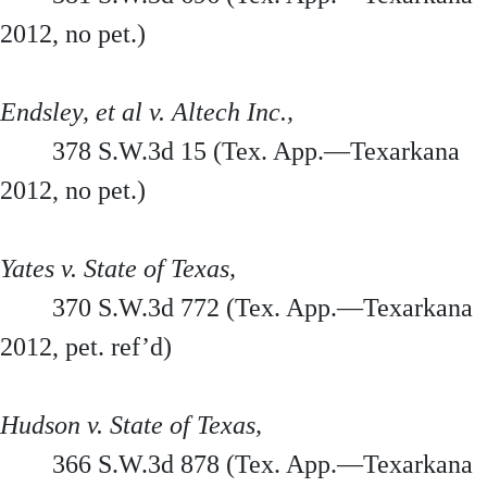
2012, no pet.)
Endsley, et al v. Altech Inc.,
378 S.W.3d 15 (Tex. App.—Texarkana
2012, no pet.)
Yates v. State of Texas,
370 S.W.3d 772 (Tex. App.—Texarkana
2012, pet. ref’d)
Hudson v. State of Texas,
366 S.W.3d 878 (Tex. App.—Texarkana