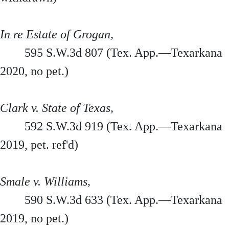
In re Estate of Grogan,
595 S.W.3d 807 (Tex. App.—Texarkana
2020, no pet.)
Clark v. State of Texas,
592 S.W.3d 919 (Tex. App.—Texarkana
2019, pet. ref'd)
Smale v. Williams,
590 S.W.3d 633 (Tex. App.—Texarkana
2019, no pet.)