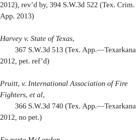
2012), rev’d by, 394 S.W.3d 522 (Tex. Crim.
App. 2013)
Harvey v. State of Texas,
367 S.W.3d 513 (Tex. App.—Texarkana
2012, pet. ref’d)
Pruitt, v. International Association of Fire
Fighters, et al,
366 S.W.3d 740 (Tex. App.—Texarkana
2012, no pet.)
Ex parte McLendon,