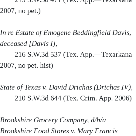
2007, no pet.)
In re Estate of Emogene Beddingfield Davis,
deceased [Davis I],
216 S.W.3d 537 (Tex. App.—Texarkana
2007, no pet. hist)
State of Texas v. David Drichas (Drichas IV),
210 S.W.3d 644 (Tex. Crim. App. 2006)
Brookshire Grocery Company, d/b/a
Brookshire Food Stores v. Mary Francis