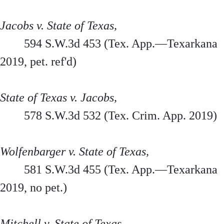
Jacobs v. State of Texas,
594 S.W.3d 453 (Tex. App.—Texarkana
2019, pet. ref'd)
State of Texas v. Jacobs,
578 S.W.3d 532 (Tex. Crim. App. 2019)
Wolfenbarger v. State of Texas,
581 S.W.3d 455 (Tex. App.—Texarkana
2019, no pet.)
Mitchell v. State of Texas,