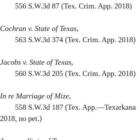
556 S.W.3d 87 (Tex. Crim. App. 2018)
Cochran v. State of Texas,
563 S.W.3d 374 (Tex. Crim. App. 2018)
Jacobs v. State of Texas,
560 S.W.3d 205 (Tex. Crim. App. 2018)
In re Marriage of Mize,
558 S.W.3d 187 (Tex. App.—Texarkana
2018, no pet.)