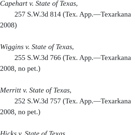
Capehart v. State of Texas,
257 S.W.3d 814 (Tex. App.—Texarkana
2008)
Wiggins v. State of Texas,
255 S.W.3d 766 (Tex. App.—Texarkana
2008, no pet.)
Merritt v. State of Texas,
252 S.W.3d 757 (Tex. App.—Texarkana
2008, no pet.)
Hicks v. State of Texas,