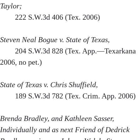
Taylor;
222 S.W.3d 406 (Tex. 2006)
Steven Neal Bogue v. State of Texas,
204 S.W.3d 828 (Tex. App.—Texarkana
2006, no pet.)
State of Texas v. Chris Shuffield,
189 S.W.3d 782 (Tex. Crim. App. 2006)
Brenda Bradley, and Kathleen Sasser,
Individually and as next Friend of Dedrick