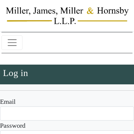
Log in
Email
Password