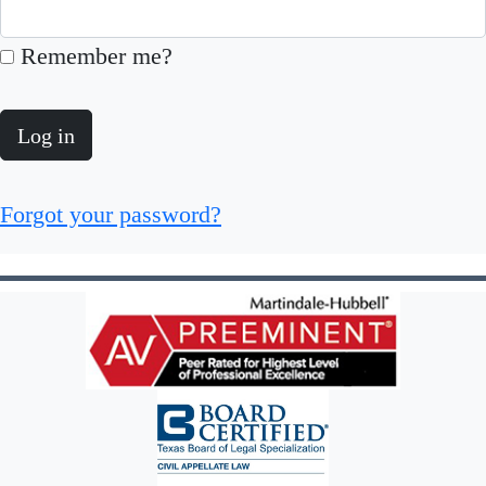
Remember me?
Log in
Forgot your password?