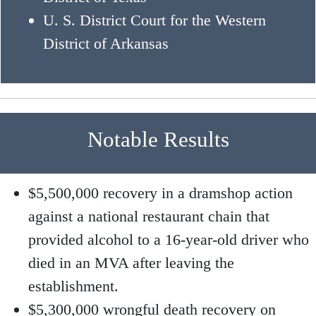
U. S. District Court for the Western
District of Arkansas
Notable Results
$5,500,000 recovery in a dramshop action
against a national restaurant chain that
provided alcohol to a 16-year-old driver who
died in an MVA after leaving the
establishment.
$5,300,000 wrongful death recovery on