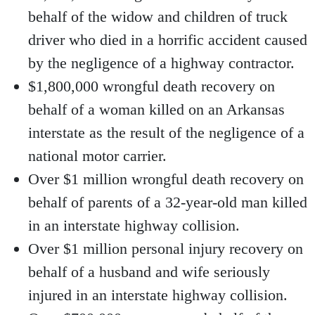
behalf of the widow and children of truck
driver who died in a horrific accident caused
by the negligence of a highway contractor.
$1,800,000 wrongful death recovery on
behalf of a woman killed on an Arkansas
interstate as the result of the negligence of a
national motor carrier.
Over $1 million wrongful death recovery on
behalf of parents of a 32-year-old man killed
in an interstate highway collision.
Over $1 million personal injury recovery on
behalf of a husband and wife seriously
injured in an interstate highway collision.