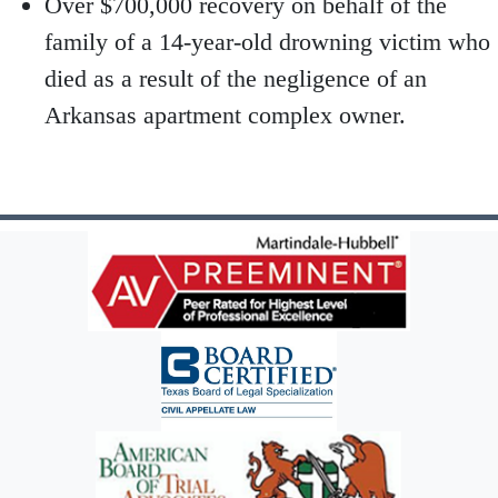
Over $700,000 recovery on behalf of the
family of a 14-year-old drowning victim who
died as a result of the negligence of an
Arkansas apartment complex owner.