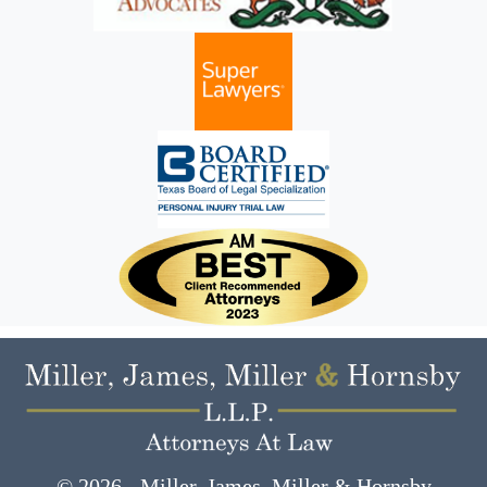
© 2026 - Miller, James, Miller & Hornsby