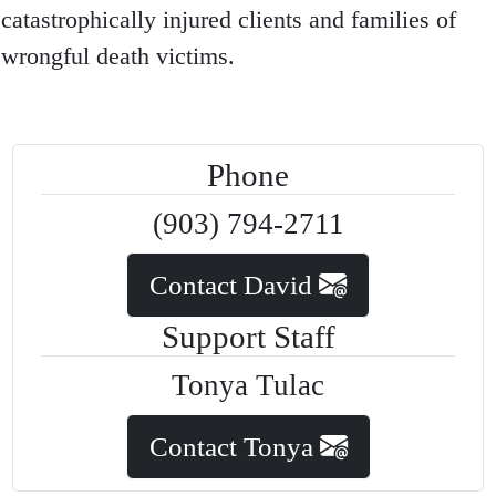
catastrophically injured clients and families of
wrongful death victims.
Phone
(903) 794-2711
Contact David
Support Staff
Tonya Tulac
Contact Tonya