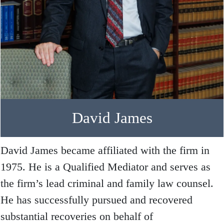
David James
David James became affiliated with the firm in
1975. He is a Qualified Mediator and serves as
the firm’s lead criminal and family law counsel.
He has successfully pursued and recovered
substantial recoveries on behalf of