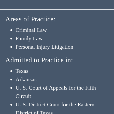
Areas of Practice:
Criminal Law
Family Law
Personal Injury Litigation
Admitted to Practice in:
Texas
Arkansas
U. S. Court of Appeals for the Fifth
Circuit
U. S. District Court for the Eastern
District of Texas