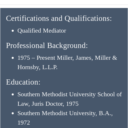
Certifications and Qualifications:
Qualified Mediator
Professional Background:
1975 – Present Miller, James, Miller &
Hornsby, L.L.P.
Education:
Southern Methodist University School of
Law, Juris Doctor, 1975
Southern Methodist University, B.A.,
1972