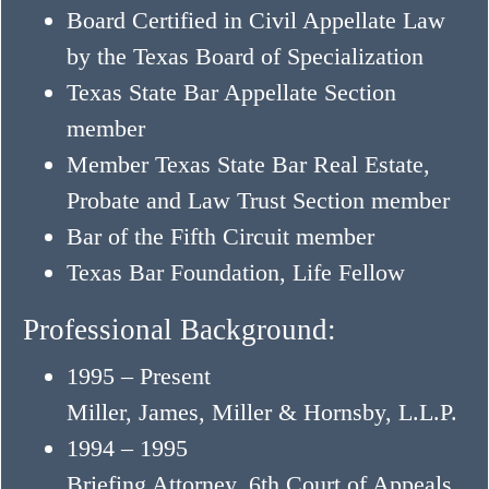
Board Certified in Civil Appellate Law
by the Texas Board of Specialization
Texas State Bar Appellate Section
member
Member Texas State Bar Real Estate,
Probate and Law Trust Section member
Bar of the Fifth Circuit member
Texas Bar Foundation, Life Fellow
Professional Background:
1995 – Present
Miller, James, Miller & Hornsby, L.L.P.
1994 – 1995
Briefing Attorney, 6th Court of Appeals,