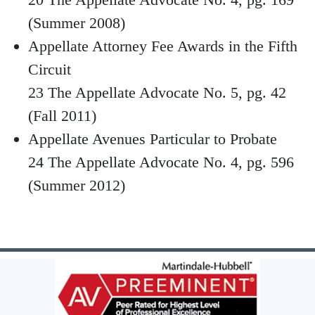
(Summer 2008)
Appellate Attorney Fee Awards in the Fifth
Circuit
23 The Appellate Advocate No. 5, pg. 42
(Fall 2011)
Appellate Avenues Particular to Probate
24 The Appellate Advocate No. 4, pg. 596
(Summer 2012)