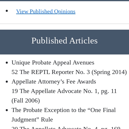
View Published Opinions
Published Articles
Unique Probate Appeal Avenues
52 The REPTL Reporter No. 3 (Spring 2014)
Appellate Attorney’s Fee Awards
19 The Appellate Advocate No. 1, pg. 11
(Fall 2006)
The Probate Exception to the “One Final
Judgment” Rule
20 The Appellate Advocate No. 4, pg. 169