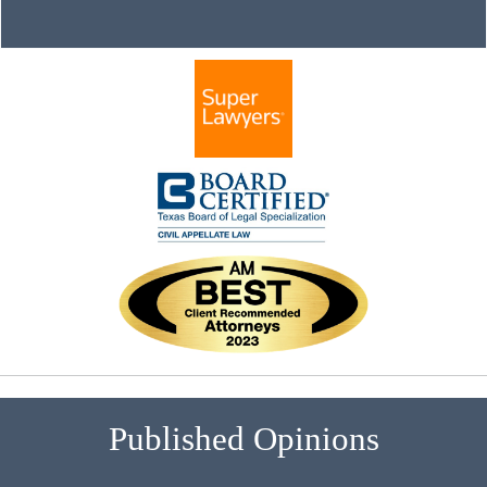
Published Opinions