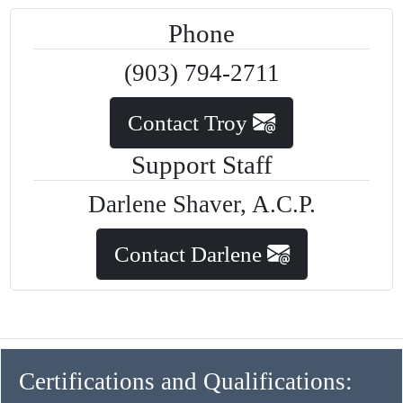
Phone
(903) 794-2711
Contact Troy
Support Staff
Darlene Shaver, A.C.P.
Contact Darlene
Certifications and Qualifications: