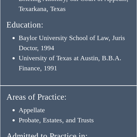
Texarkana, Texas
Education:
Baylor University School of Law, Juris
Doctor, 1994
University of Texas at Austin, B.B.A.
Finance, 1991
Areas of Practice:
Appellate
Probate, Estates, and Trusts
Admitted to Practice in: