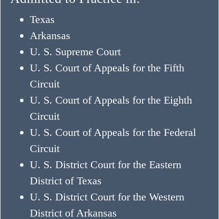
Texas
Arkansas
U. S. Supreme Court
U. S. Court of Appeals for the Fifth
Circuit
U. S. Court of Appeals for the Eighth
Circuit
U. S. Court of Appeals for the Federal
Circuit
U. S. District Court for the Eastern
District of Texas
U. S. District Court for the Western
District of Arkansas