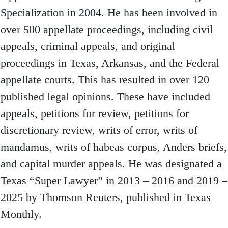
Specialization in 2004. He has been involved in
over 500 appellate proceedings, including civil
appeals, criminal appeals, and original
proceedings in Texas, Arkansas, and the Federal
appellate courts. This has resulted in over 120
published legal opinions. These have included
appeals, petitions for review, petitions for
discretionary review, writs of error, writs of
mandamus, writs of habeas corpus, Anders briefs,
and capital murder appeals. He was designated a
Texas “Super Lawyer” in 2013 – 2016 and 2019 –
2025 by Thomson Reuters, published in Texas
Monthly.