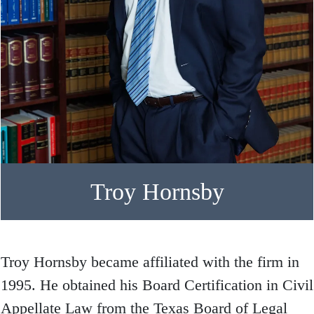
Troy Hornsby
Troy Hornsby became affiliated with the firm in
1995. He obtained his Board Certification in Civil
Appellate Law from the Texas Board of Legal